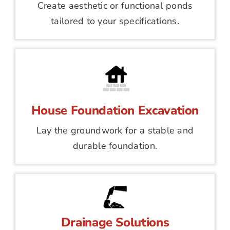
Create aesthetic or functional ponds
tailored to your specifications.
House Foundation Excavation
Lay the groundwork for a stable and
durable foundation.
Drainage Solutions