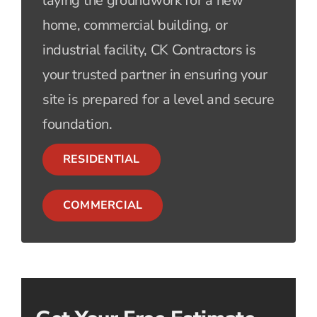
laying the groundwork for a new
home, commercial building, or
industrial facility, CK Contractors is
your trusted partner in ensuring your
site is prepared for a level and secure
foundation.
RESIDENTIAL
COMMERCIAL