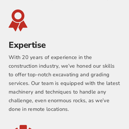
Expertise
With 20 years of experience in the
construction industry, we’ve honed our skills
to offer top-notch excavating and grading
services. Our team is equipped with the latest
machinery and techniques to handle any
challenge, even enormous rocks, as we’ve
done in remote locations.