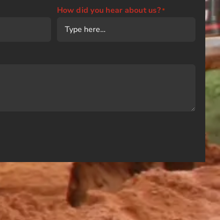
How did you hear about us?
*