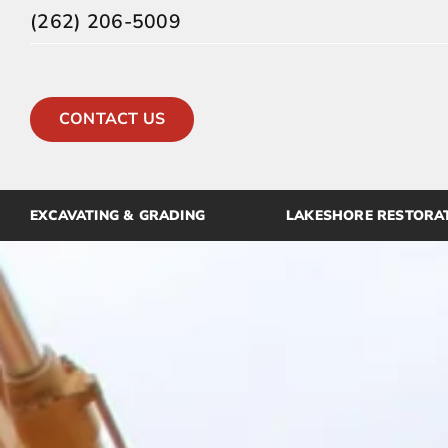
Skip
(262) 206-5009
to
content
CONTACT US
EXCAVATING & GRADING
LAKESHORE RESTORA