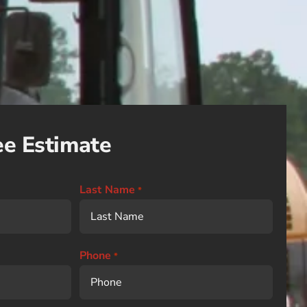
ee Estimate
Last Name
*
Phone
*