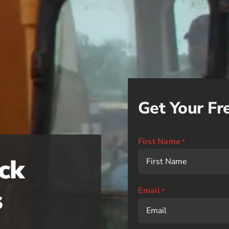
Get Your Fr
First Name
*
ck
s
Email
*