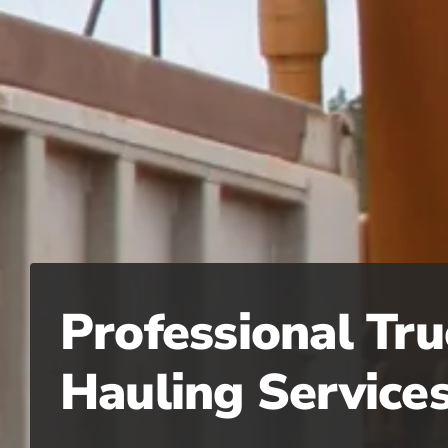
Professional Tru
Hauling Service