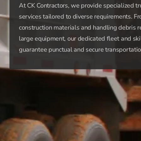
At CK Contractors, we provide specialized tr
services tailored to diverse requirements. F
construction materials and handling debris 
large equipment, our dedicated fleet and ski
guarantee punctual and secure transportatio