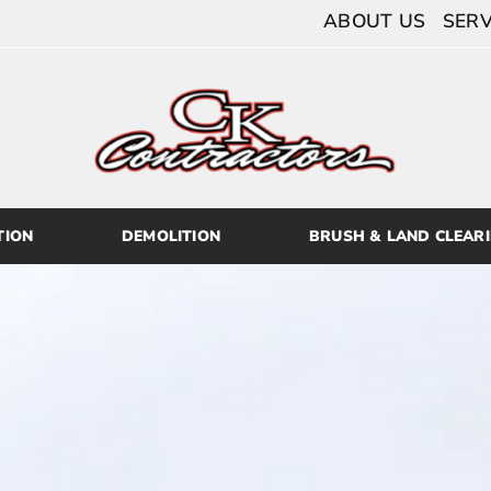
ABOUT US
SERV
TION
DEMOLITION
BRUSH & LAND CLEAR