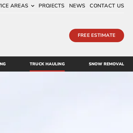
ICE AREAS
PROJECTS
NEWS
CONTACT US
FREE ESTIMATE
ING
TRUCK HAULING
SNOW REMOVAL