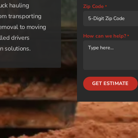
uck hauling
Zip Code
*
rom transporting
removal to moving
How can we help?
lled drivers
*
n solutions.