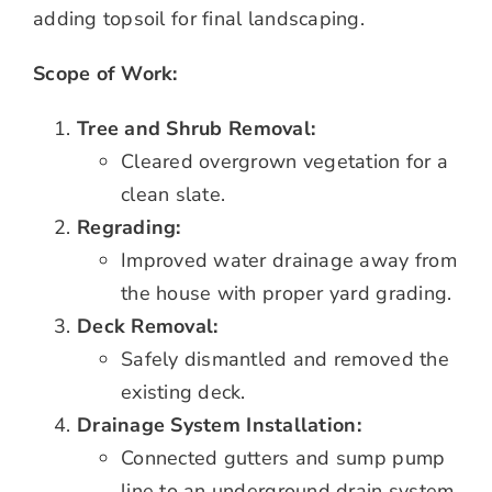
adding topsoil for final landscaping.
Scope of Work:
Tree and Shrub Removal:
Cleared overgrown vegetation for a
clean slate.
Regrading:
Improved water drainage away from
the house with proper yard grading.
Deck Removal:
Safely dismantled and removed the
existing deck.
Drainage System Installation:
Connected gutters and sump pump
line to an underground drain system