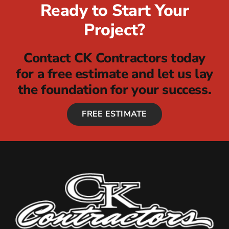
Ready to Start Your
Project?
Contact CK Contractors today
for a free estimate and let us lay
the foundation for your success.
FREE ESTIMATE