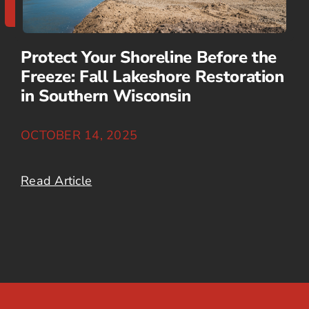
Protect Your Shoreline Before the
Freeze: Fall Lakeshore Restoration
in Southern Wisconsin
OCTOBER 14, 2025
Read Article