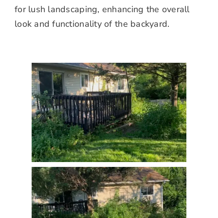
for lush landscaping, enhancing the overall
look and functionality of the backyard.