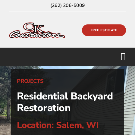
Skip
(262) 206-5009
to
content
FREE ESTIMATE
PROJECTS
Residential Backyard
Restoration
Location: Salem, WI