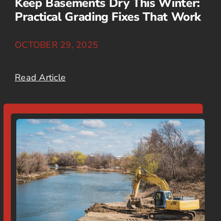
Keep Basements Dry This Winter:
Practical Grading Fixes That Work
OCTOBER 29, 2025
Read Article