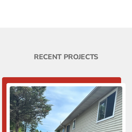
RECENT PROJECTS