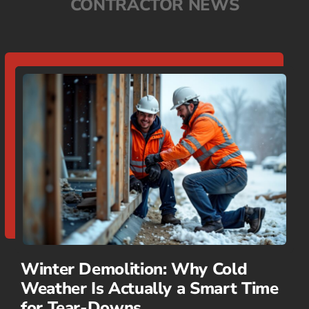
CONTRACTOR NEWS
Winter Demolition: Why Cold
Weather Is Actually a Smart Time
for Tear-Downs