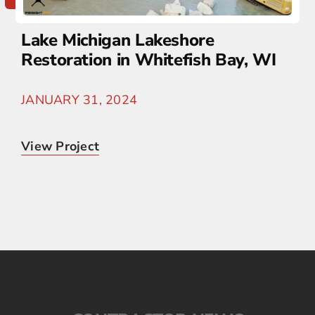
Lake Michigan Lakeshore
Restoration in Whitefish Bay, WI
JANUARY 31, 2024
View Project