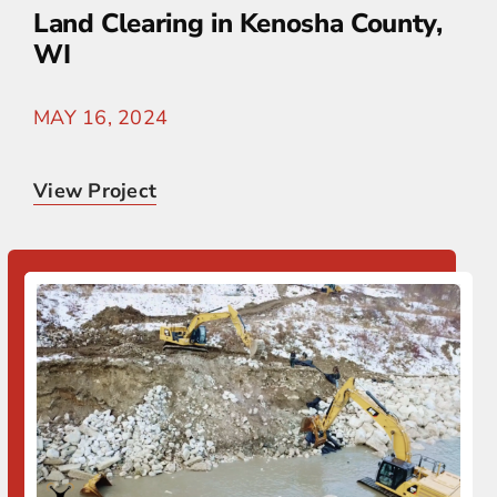
Land Clearing in Kenosha County,
WI
MAY 16, 2024
View Project