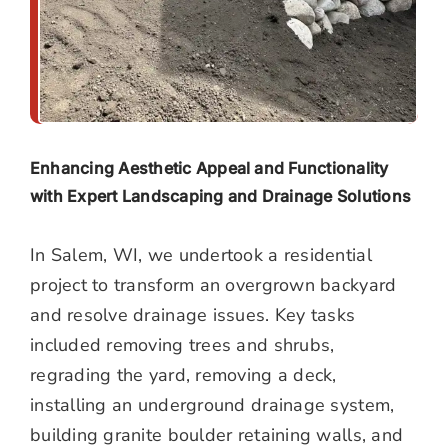
Enhancing Aesthetic Appeal and Functionality
with Expert Landscaping and Drainage Solutions
In Salem, WI, we undertook a residential
project to transform an overgrown backyard
and resolve drainage issues. Key tasks
included removing trees and shrubs,
regrading the yard, removing a deck,
installing an underground drainage system,
building granite boulder retaining walls, and