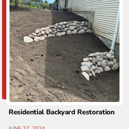
Residential Backyard Restoration
JUNE 27, 2024