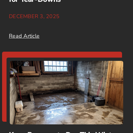
DECEMBER 3, 2025
Read Article