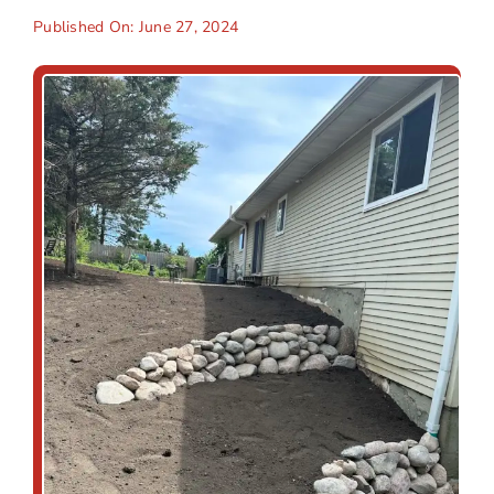
Published On: June 27, 2024