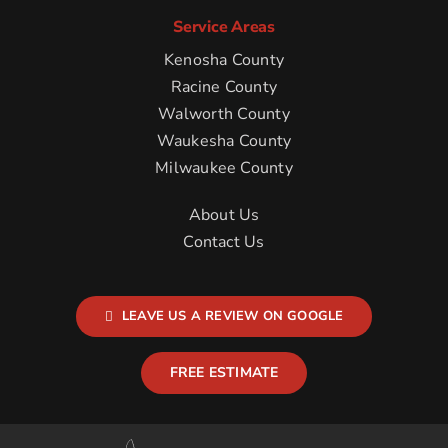
Service Areas
Kenosha County
Racine County
Walworth County
Waukesha County
Milwaukee County
About Us
Contact Us
LEAVE US A REVIEW ON GOOGLE
FREE ESTIMATE