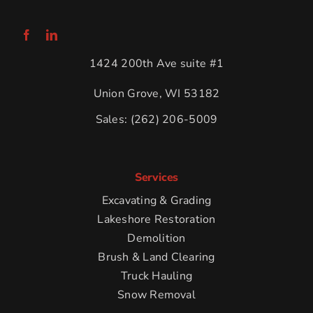
1424 200th Ave suite #1
Union Grove, WI 53182
Sales:
(262) 206-5009
Services
Excavating & Grading
Lakeshore Restoration
Demolition
Brush & Land Clearing
Truck Hauling
Snow Removal