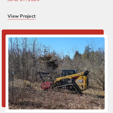
View Project