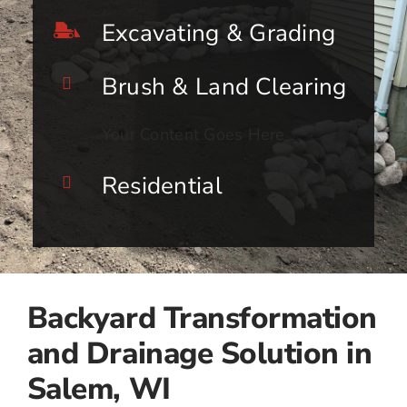
Excavating & Grading
Brush & Land Clearing
Your Content Goes Here
Residential
Backyard Transformation
and Drainage Solution in
Salem, WI