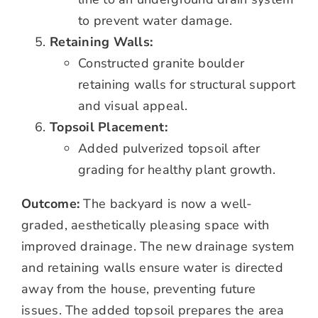
to prevent water damage.
Retaining Walls:
Constructed granite boulder
retaining walls for structural support
and visual appeal.
Topsoil Placement:
Added pulverized topsoil after
grading for healthy plant growth.
Outcome:
The backyard is now a well-
graded, aesthetically pleasing space with
improved drainage. The new drainage system
and retaining walls ensure water is directed
away from the house, preventing future
issues. The added topsoil prepares the area