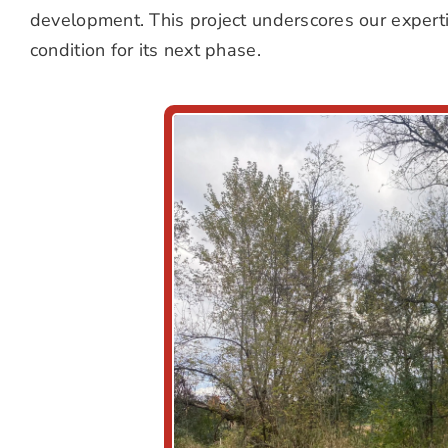
development. This project underscores our expertise
condition for its next phase.