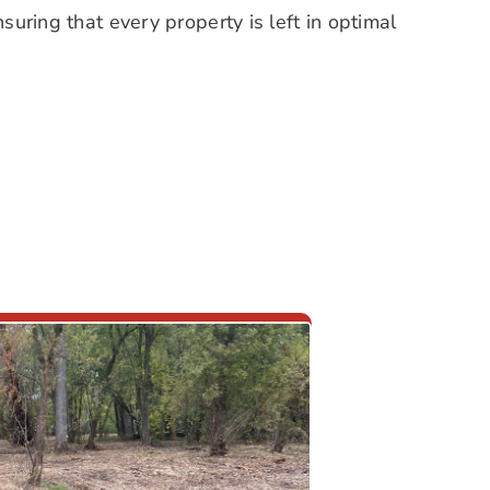
suring that every property is left in optimal