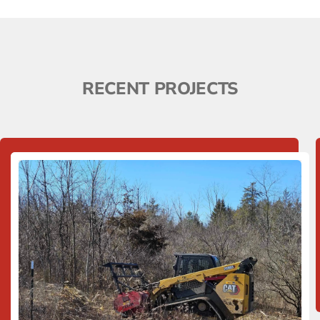
RECENT PROJECTS