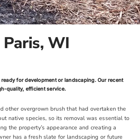
 Paris, WI
 ready for development or landscaping. Our recent
-quality, efficient service.
 and other overgrown brush that had overtaken the
ut native species, so its removal was essential to
ing the property’s appearance and creating a
ner has a fresh slate for landscaping or future