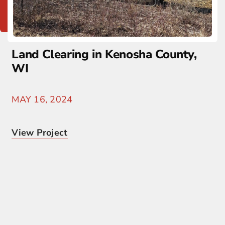
Land Clearing in Kenosha County,
WI
MAY 16, 2024
View Project