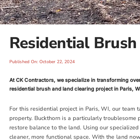
Residential Brush 
Published On: October 22, 2024
At CK Contractors, we specialize in transforming ov
residential brush and land clearing project in Paris, W
For this residential project in Paris, WI, our tea
property. Buckthorn is a particularly troublesome
restore balance to the land. Using our specialize
cleaner, more functional space. With the land now