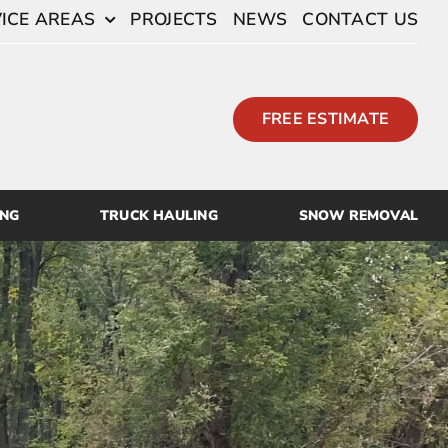
ICE AREAS
PROJECTS
NEWS
CONTACT US
FREE ESTIMATE
ING
TRUCK HAULING
SNOW REMOVAL