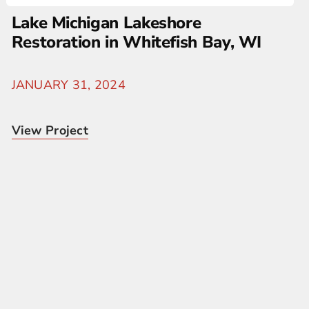
Lake Michigan Lakeshore
Restoration in Whitefish Bay, WI
JANUARY 31, 2024
View Project