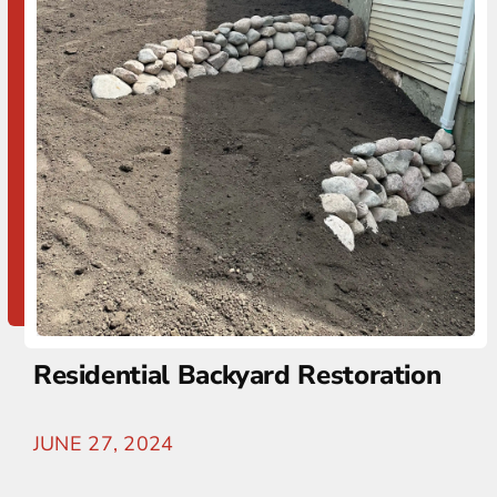
Residential Backyard Restoration
JUNE 27, 2024