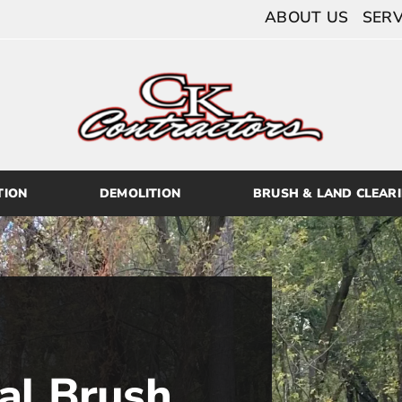
ABOUT US
SERV
TION
DEMOLITION
BRUSH & LAND CLEAR
al Brush