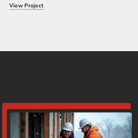
View Project