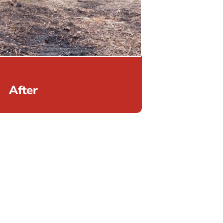
After