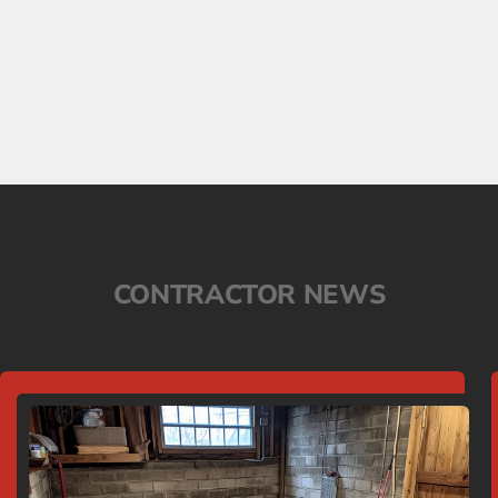
CONTRACTOR NEWS