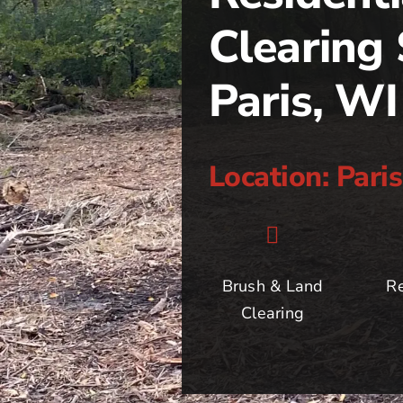
Clearing 
Paris, WI
Location: Pari
Brush & Land
Re
Clearing