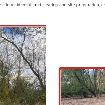
 in residential land clearing and site preparation, en