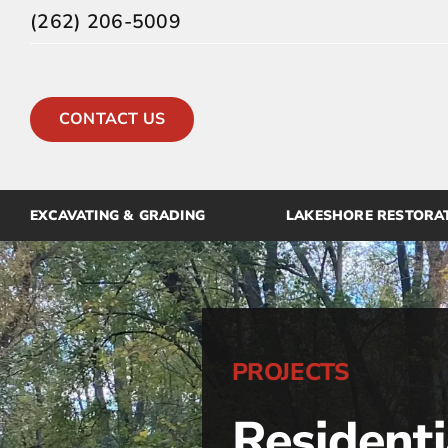
Skip
(262) 206-5009
to
content
CONTACT US
EXCAVATING & GRADING
LAKESHORE RESTORA
PROJECTS
Residenti