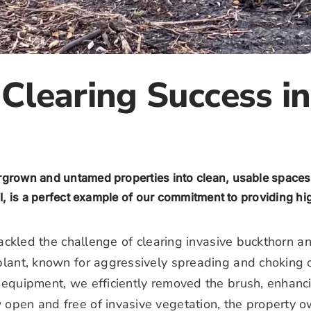
Clearing Success in
ergrown and untamed properties into clean, usable spaces
I, is a perfect example of our commitment to providing high
m tackled the challenge of clearing invasive buckthorn
 plant, known for aggressively spreading and choking o
d equipment, we efficiently removed the brush, enhanc
 open and free of invasive vegetation, the property ow