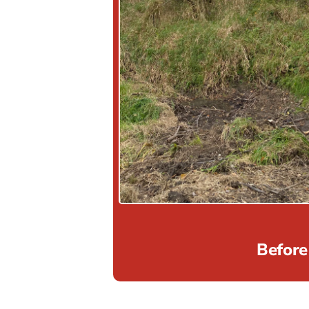
Before