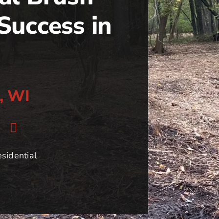
Success in
s, WI
sidential