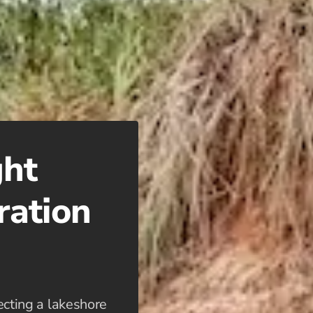
ght
ration
lecting a lakeshore