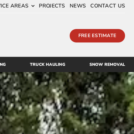
ICE AREAS
PROJECTS
NEWS
CONTACT US
FREE ESTIMATE
ING
TRUCK HAULING
SNOW REMOVAL