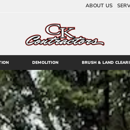
ABOUT US
SERV
TION
DEMOLITION
BRUSH & LAND CLEAR