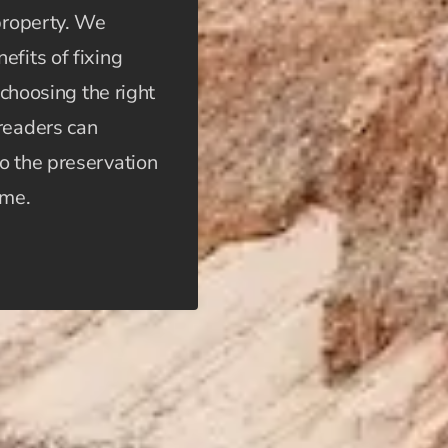
 property. We
efits of fixing
 choosing the right
 readers can
o the preservation
ome.