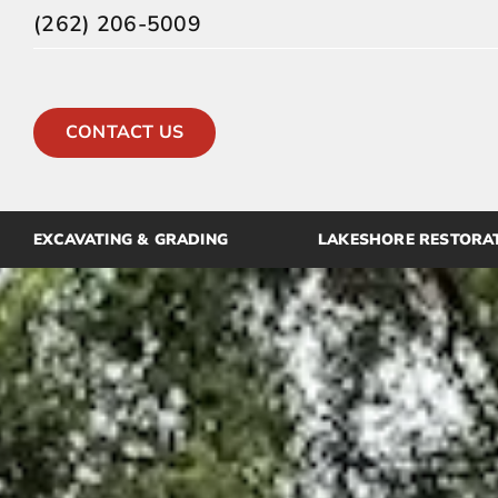
Skip
(262) 206-5009
to
content
CONTACT US
EXCAVATING & GRADING
LAKESHORE RESTORA