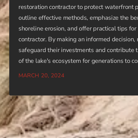
restoration contractor to protect waterfront
outline effective methods, emphasize the ben
shoreline erosion, and offer practical tips for
contractor. By making an informed decision,
safeguard their investments and contribute t
of the lake's ecosystem for generations to c
MARCH 20, 2024