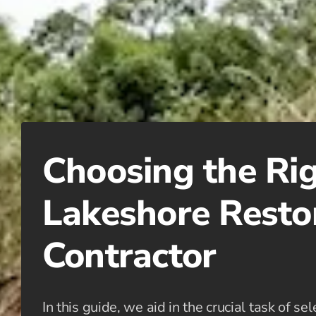
Choosing the Ri
Lakeshore Resto
Contractor
In this guide, we aid in the crucial task of se