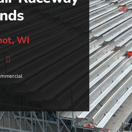
ands
mot, WI
mmercial