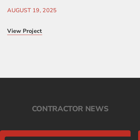
AUGUST 19, 2025
View Project
CONTRACTOR NEWS