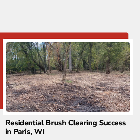
Residential Brush Clearing Success
in Paris, WI