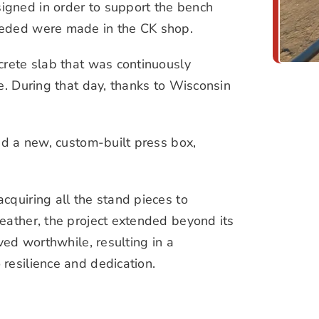
igned in order to support the bench
eeded were made in the CK shop.
crete slab that was continuously
e. During that day, thanks to Wisconsin
ed a new, custom-built press box,
cquiring all the stand pieces to
eather, the project extended beyond its
ved worthwhile, resulting in a
resilience and dedication.