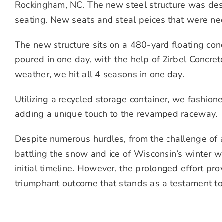
Rockingham, NC. The new steel structure was des
seating. New seats and steal peices that were n
The new structure sits on a 480-yard floating con
poured in one day, with the help of Zirbel Concret
weather, we hit all 4 seasons in one day.
Utilizing a recycled storage container, we fashion
adding a unique touch to the revamped raceway.
Despite numerous hurdles, from the challenge of a
battling the snow and ice of Wisconsin’s winter w
initial timeline. However, the prolonged effort pro
triumphant outcome that stands as a testament to 