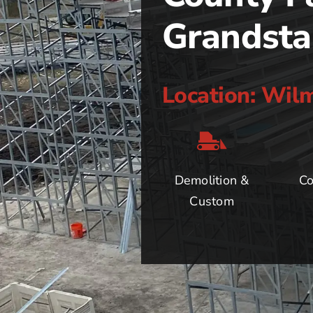
Grandst
Location: Wil
Demolition &
Co
Custom