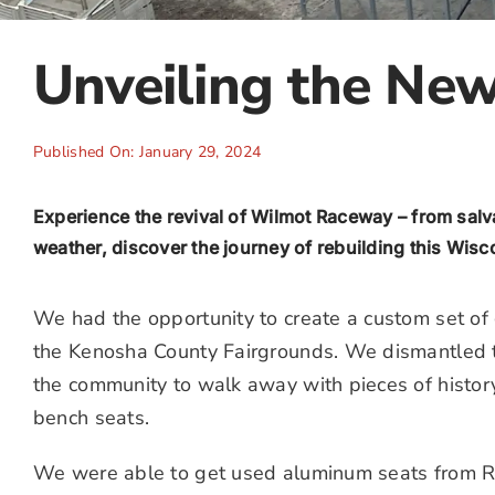
Unveiling the Ne
Published On: January 29, 2024
Experience the revival of Wilmot Raceway – from sal
weather, discover the journey of rebuilding this Wisc
We had the opportunity to create a custom set o
the Kenosha County Fairgrounds. We dismantled 
the community to walk away with pieces of histo
bench seats.
We were able to get used aluminum seats from R