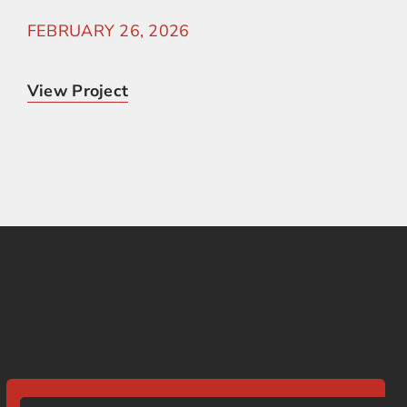
FEBRUARY 26, 2026
View Project