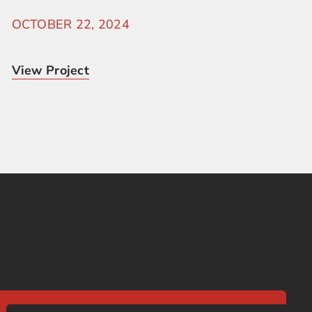
OCTOBER 22, 2024
View Project