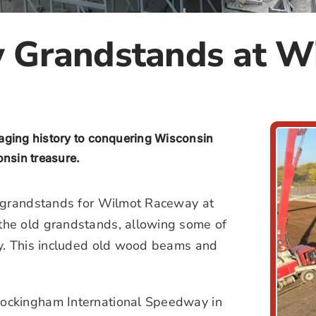
w Grandstands at 
vaging history to conquering Wisconsin
onsin treasure.
f grandstands for Wilmot Raceway at
the old grandstands, allowing some of
ry. This included old wood beams and
ockingham International Speedway in