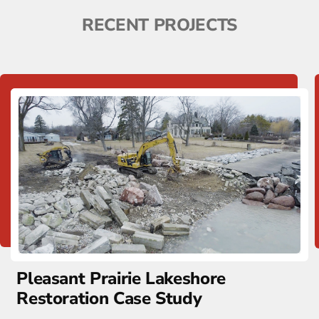
RECENT PROJECTS
Pleasant Prairie Lakeshore
Restoration Case Study