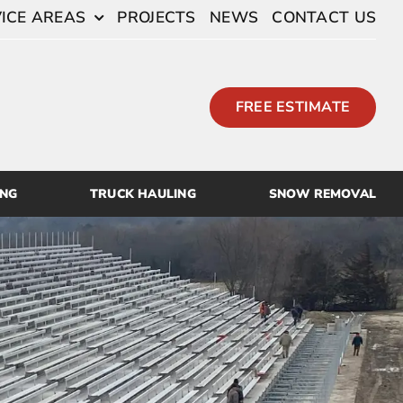
ICE AREAS
PROJECTS
NEWS
CONTACT US
FREE ESTIMATE
ING
TRUCK HAULING
SNOW REMOVAL