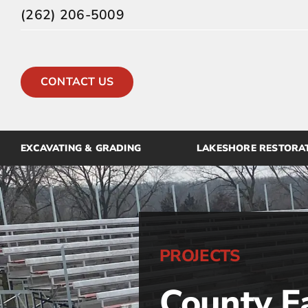
Skip
(262) 206-5009
to
content
CONTACT US
EXCAVATING & GRADING
LAKESHORE RESTORA
PROJECTS
County F