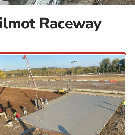
Wilmot Raceway