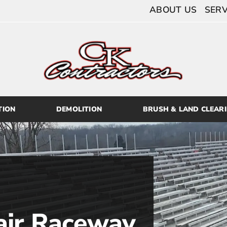
ABOUT US
SERV
TION
DEMOLITION
BRUSH & LAND CLEAR
air Raceway