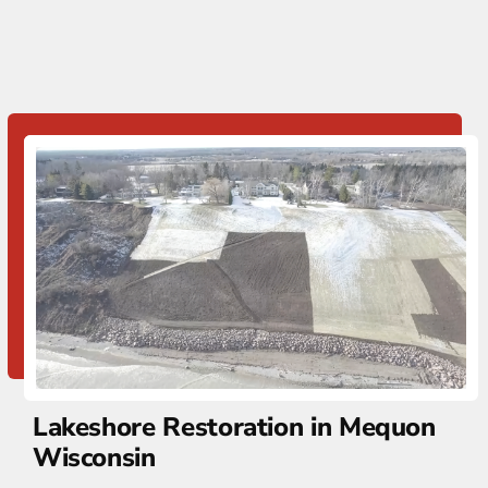
Lakeshore Restoration in Mequon
Wisconsin