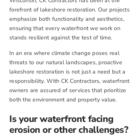
Wisconsin, CK Contractors has been at the
forefront of lakeshore restoration. Our projects
emphasize both functionality and aesthetics,
ensuring that every waterfront we work on
stands resilient against the test of time.
In an era where climate change poses real
threats to our natural landscapes, proactive
lakeshore restoration is not just a need but a
responsibility. With CK Contractors, waterfront
owners are assured of services that prioritize
both the environment and property value.
Is your waterfront facing
erosion or other challenges?