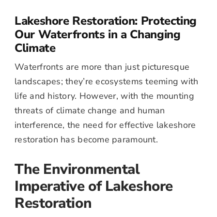
Lakeshore Restoration: Protecting
Our Waterfronts in a Changing
Climate
Waterfronts are more than just picturesque
landscapes; they’re ecosystems teeming with
life and history. However, with the mounting
threats of climate change and human
interference, the need for effective lakeshore
restoration has become paramount.
The Environmental
Imperative of Lakeshore
Restoration