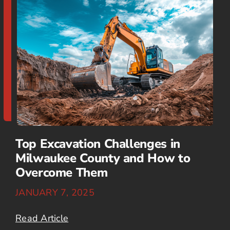
Top Excavation Challenges in
Milwaukee County and How to
Overcome Them
JANUARY 7, 2025
Read Article