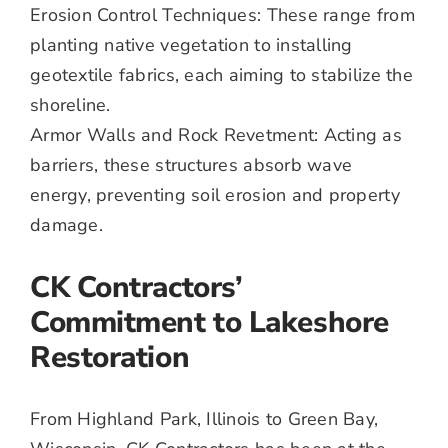
Erosion Control Techniques: These range from
planting native vegetation to installing
geotextile fabrics, each aiming to stabilize the
shoreline.
Armor Walls and Rock Revetment: Acting as
barriers, these structures absorb wave
energy, preventing soil erosion and property
damage.
CK Contractors’
Commitment to Lakeshore
Restoration
From Highland Park, Illinois to Green Bay,