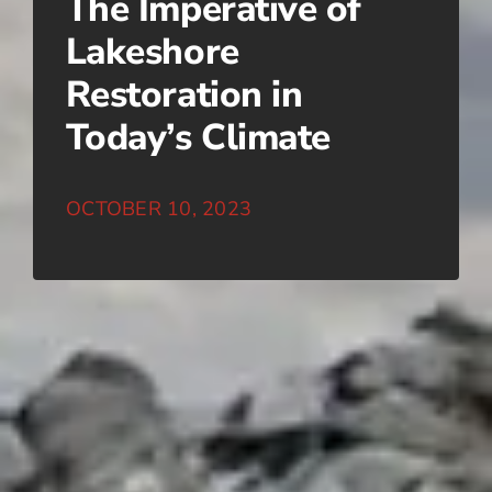
The Imperative of
Lakeshore
Restoration in
Today’s Climate
OCTOBER 10, 2023