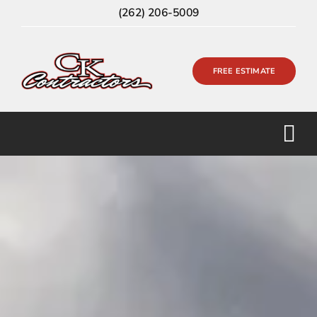
Skip
(262) 206-5009
to
content
FREE ESTIMATE