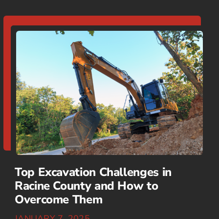
Top Excavation Challenges in
Racine County and How to
Overcome Them
JANUARY 7, 2025