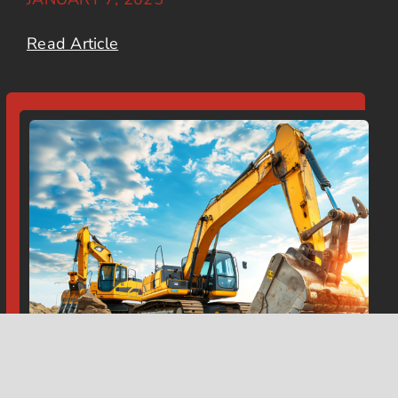
Read Article
Top Excavation Challenges in