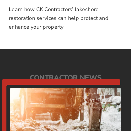
Learn how CK Contractors’ lakeshore
restoration services can help protect and
enhance your property.
CONTRACTOR NEWS