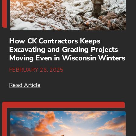
How CK Contractors Keeps
Excavating and Grading Projects
Moving Even in Wisconsin Winters
FEBRUARY 26, 2025
Read Article