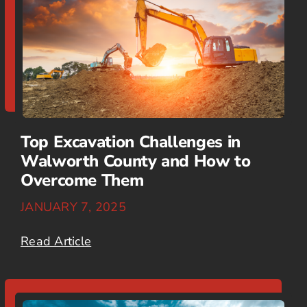
Top Excavation Challenges in
Walworth County and How to
Overcome Them
JANUARY 7, 2025
Read Article