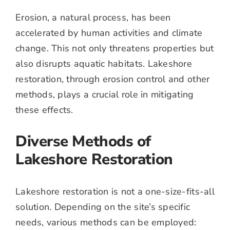
Erosion, a natural process, has been
accelerated by human activities and climate
change. This not only threatens properties but
also disrupts aquatic habitats. Lakeshore
restoration, through erosion control and other
methods, plays a crucial role in mitigating
these effects.
Diverse Methods of
Lakeshore Restoration
Lakeshore restoration is not a one-size-fits-all
solution. Depending on the site’s specific
needs, various methods can be employed: