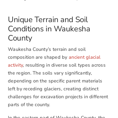
Unique Terrain and Soil
Conditions in Waukesha
County
Waukesha County’s terrain and soil
composition are shaped by
ancient glacial
activity
, resulting in diverse soil types across
the region. The soils vary significantly,
depending on the specific parent materials
left by receding glaciers, creating distinct
challenges for excavation projects in different
parts of the county.
In the eastern part of Waukesha County, the