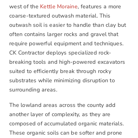
west of the
Kettle Moraine
, features a more
coarse-textured outwash material. This
outwash soil is easier to handle than clay but
often contains larger rocks and gravel that
require powerful equipment and techniques.
CK Contractor deploys specialized rock-
breaking tools and high-powered excavators
suited to efficiently break through rocky
substrates while minimizing disruption to
surrounding areas.
The lowland areas across the county add
another layer of complexity, as they are
composed of accumulated organic materials.
These organic soils can be softer and prone