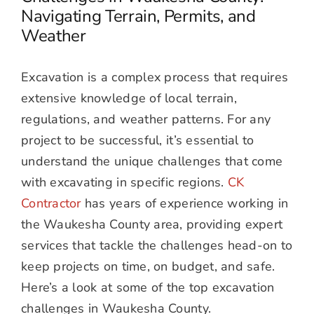
Navigating Terrain, Permits, and
Weather
Excavation is a complex process that requires
extensive knowledge of local terrain,
regulations, and weather patterns. For any
project to be successful, it’s essential to
understand the unique challenges that come
with excavating in specific regions.
CK
Contractor
has years of experience working in
the Waukesha County area, providing expert
services that tackle the challenges head-on to
keep projects on time, on budget, and safe.
Here’s a look at some of the top excavation
challenges in Waukesha County.