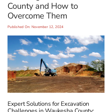
County and How to
Overcome Them
Published On: November 12, 2024
Expert Solutions for Excavation
Challenges in Waukesha County: