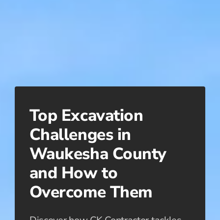
Top Excavation
Challenges in
Waukesha County
and How to
Overcome Them