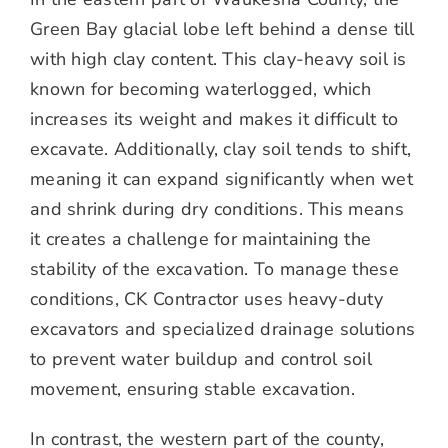
Green Bay glacial lobe left behind a dense till
with high clay content. This clay-heavy soil is
known for becoming waterlogged, which
increases its weight and makes it difficult to
excavate. Additionally, clay soil tends to shift,
meaning it can expand significantly when wet
and shrink during dry conditions. This means
it creates a challenge for maintaining the
stability of the excavation. To manage these
conditions, CK Contractor uses heavy-duty
excavators and specialized drainage solutions
to prevent water buildup and control soil
movement, ensuring stable excavation.
In contrast, the western part of the county,