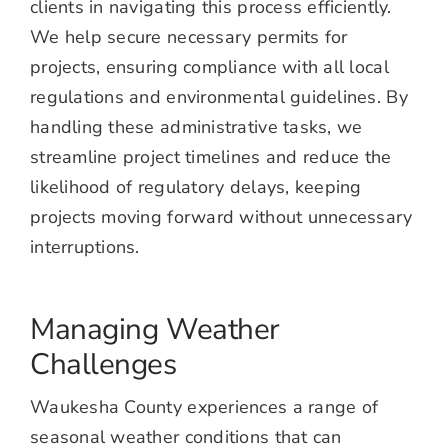
clients in navigating this process efficiently.
We help secure necessary permits for
projects, ensuring compliance with all local
regulations and environmental guidelines. By
handling these administrative tasks, we
streamline project timelines and reduce the
likelihood of regulatory delays, keeping
projects moving forward without unnecessary
interruptions.
Managing Weather
Challenges
Waukesha County experiences a range of
seasonal weather conditions that can