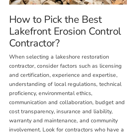
How to Pick the Best
Lakefront Erosion Control
Contractor?
When selecting a lakeshore restoration
contractor, consider factors such as licensing
and certification, experience and expertise,
understanding of local regulations, technical
proficiency, environmental ethics,
communication and collaboration, budget and
cost transparency, insurance and liability,
warranty and maintenance, and community
involvement. Look for contractors who have a