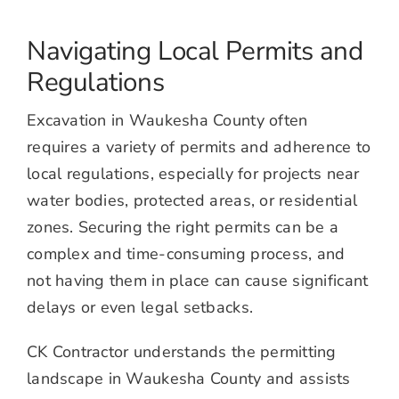
Navigating Local Permits and
Regulations
Excavation in Waukesha County often
requires a variety of permits and adherence to
local regulations, especially for projects near
water bodies, protected areas, or residential
zones. Securing the right permits can be a
complex and time-consuming process, and
not having them in place can cause significant
delays or even legal setbacks.
CK Contractor understands the permitting
landscape in Waukesha County and assists