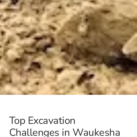
Top Excavation
Challenges in Waukesha