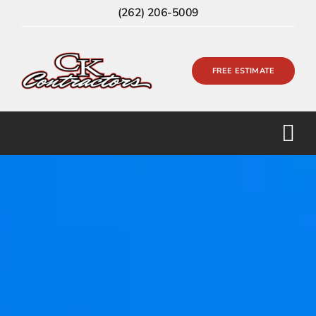
Skip
(262) 206-5009
to
content
FREE ESTIMATE