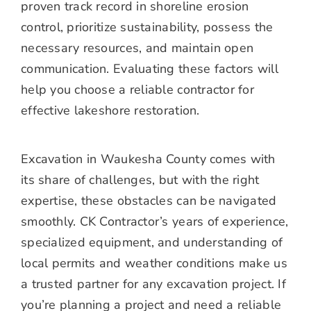
proven track record in shoreline erosion
control, prioritize sustainability, possess the
necessary resources, and maintain open
communication. Evaluating these factors will
help you choose a reliable contractor for
effective lakeshore restoration.
Excavation in Waukesha County comes with
its share of challenges, but with the right
expertise, these obstacles can be navigated
smoothly. CK Contractor’s years of experience,
specialized equipment, and understanding of
local permits and weather conditions make us
a trusted partner for any excavation project. If
you’re planning a project and need a reliable