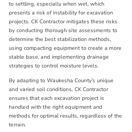
to settling, especially when wet, which
presents a risk of instability for excavation
projects. CK Contractor mitigates these risks
by conducting thorough site assessments to
determine the best stabilization methods,
using compacting equipment to create a more
stable base, and implementing drainage
strategies to control moisture levels.
By adapting to Waukesha County’s unique
and varied soil conditions, CK Contractor
ensures that each excavation project is
handled with the right equipment and
methods for optimal results, regardless of the
terrain.