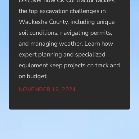
Discover how CK Contractor tackles
the top excavation challenges in
Waukesha County, including unique
soil conditions, navigating permits,
and managing weather. Learn how
expert planning and specialized
equipment keep projects on track and
on budget.
NOVEMBER 12, 2024