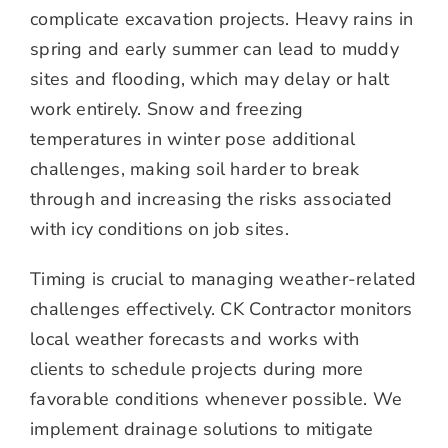
complicate excavation projects. Heavy rains in
spring and early summer can lead to muddy
sites and flooding, which may delay or halt
work entirely. Snow and freezing
temperatures in winter pose additional
challenges, making soil harder to break
through and increasing the risks associated
with icy conditions on job sites.
Timing is crucial to managing weather-related
challenges effectively. CK Contractor monitors
local weather forecasts and works with
clients to schedule projects during more
favorable conditions whenever possible. We
implement drainage solutions to mitigate