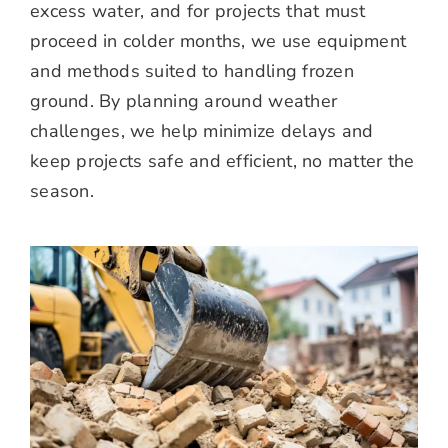
excess water, and for projects that must
proceed in colder months, we use equipment
and methods suited to handling frozen
ground. By planning around weather
challenges, we help minimize delays and
keep projects safe and efficient, no matter the
season.