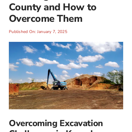
County and How to
Overcome Them
Published On: January 7, 2025
Overcoming Excavation