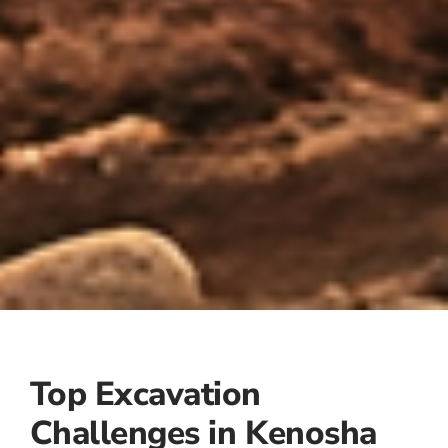
Top Excavation
Challenges in Kenosha