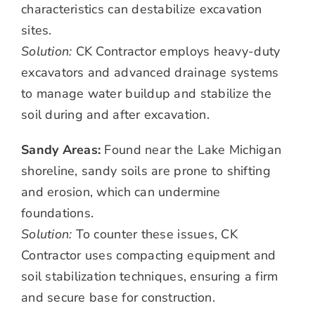
characteristics can destabilize excavation
sites.
Solution:
CK Contractor employs heavy-duty
excavators and advanced drainage systems
to manage water buildup and stabilize the
soil during and after excavation.
Sandy Areas:
Found near the Lake Michigan
shoreline, sandy soils are prone to shifting
and erosion, which can undermine
foundations.
Solution:
To counter these issues, CK
Contractor uses compacting equipment and
soil stabilization techniques, ensuring a firm
and secure base for construction.