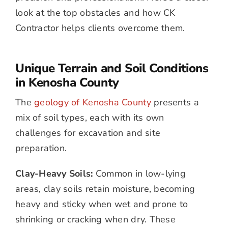
look at the top obstacles and how CK
Contractor helps clients overcome them.
Unique Terrain and Soil Conditions
in Kenosha County
The
geology of Kenosha County
presents a
mix of soil types, each with its own
challenges for excavation and site
preparation.
Clay-Heavy Soils:
Common in low-lying
areas, clay soils retain moisture, becoming
heavy and sticky when wet and prone to
shrinking or cracking when dry. These