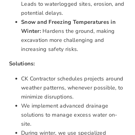
Leads to waterlogged sites, erosion, and
potential delays.
Snow and Freezing Temperatures in
Winter:
Hardens the ground, making
excavation more challenging and
increasing safety risks.
Solutions:
CK Contractor schedules projects around
weather patterns, whenever possible, to
minimize disruptions.
We implement advanced drainage
solutions to manage excess water on-
site.
During winter, we use specialized