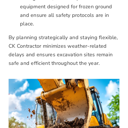
equipment designed for frozen ground
and ensure all safety protocols are in
place.
By planning strategically and staying flexible,
CK Contractor minimizes weather-related
delays and ensures excavation sites remain
safe and efficient throughout the year.