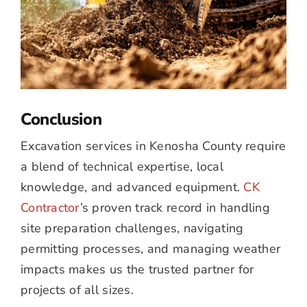
Conclusion
Excavation services in Kenosha County require
a blend of technical expertise, local
knowledge, and advanced equipment.
CK
Contractor
’s proven track record in handling
site preparation challenges, navigating
permitting processes, and managing weather
impacts makes us the trusted partner for
projects of all sizes.