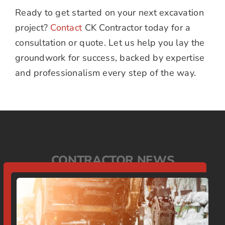
Ready to get started on your next excavation
project?
Contact
CK Contractor today for a
consultation or quote. Let us help you lay the
groundwork for success, backed by expertise
and professionalism every step of the way.
CONTRACTOR NEWS