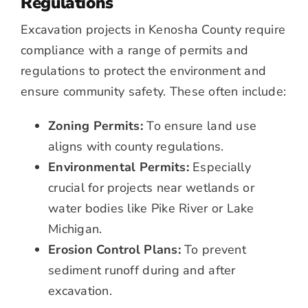
Regulations
Excavation projects in Kenosha County require
compliance with a range of permits and
regulations to protect the environment and
ensure community safety. These often include:
Zoning Permits:
To ensure land use
aligns with county regulations.
Environmental Permits:
Especially
crucial for projects near wetlands or
water bodies like Pike River or Lake
Michigan.
Erosion Control Plans:
To prevent
sediment runoff during and after
excavation.