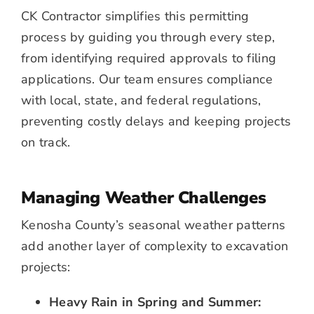
CK Contractor simplifies this permitting
process by guiding you through every step,
from identifying required approvals to filing
applications. Our team ensures compliance
with local, state, and federal regulations,
preventing costly delays and keeping projects
on track.
Managing Weather Challenges
Kenosha County’s seasonal weather patterns
add another layer of complexity to excavation
projects:
Heavy Rain in Spring and Summer: