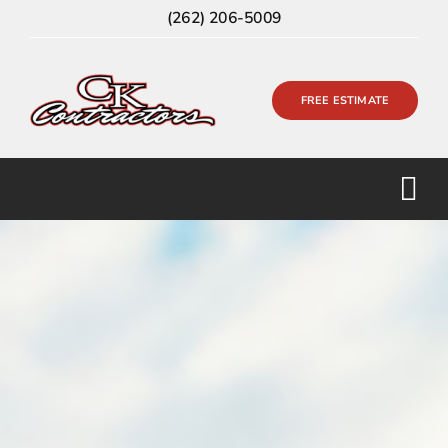
Skip
(262) 206-5009
to
content
FREE ESTIMATE