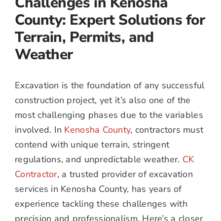
Challenges in Kenosha
County: Expert Solutions for
Terrain, Permits, and
Weather
Excavation is the foundation of any successful
construction project, yet it’s also one of the
most challenging phases due to the variables
involved. In
Kenosha County
, contractors must
contend with unique terrain, stringent
regulations, and unpredictable weather.
CK
Contractor
, a trusted provider of excavation
services in Kenosha County, has years of
experience tackling these challenges with
precision and professionalism. Here’s a closer