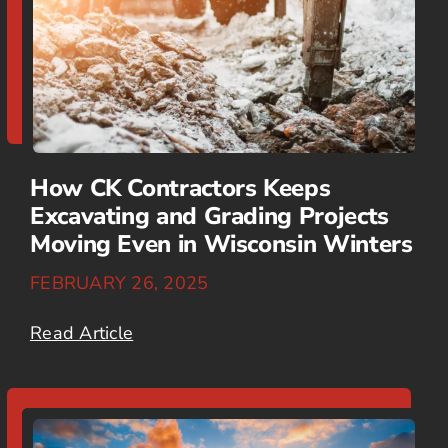
How CK Contractors Keeps
Excavating and Grading Projects
Moving Even in Wisconsin Winters
FEBRUARY 26, 2025
Read Article