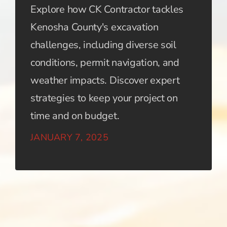
Explore how CK Contractor tackles
Kenosha County's excavation
challenges, including diverse soil
conditions, permit navigation, and
weather impacts. Discover expert
strategies to keep your project on
time and on budget.
JANUARY 7, 2025