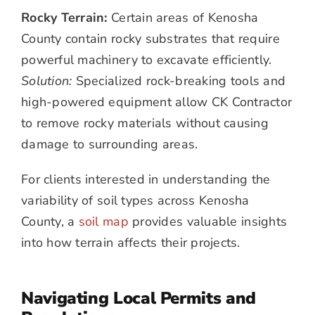
Rocky Terrain:
Certain areas of Kenosha
County contain rocky substrates that require
powerful machinery to excavate efficiently.
Solution:
Specialized rock-breaking tools and
high-powered equipment allow CK Contractor
to remove rocky materials without causing
damage to surrounding areas.
For clients interested in understanding the
variability of soil types across Kenosha
County, a
soil map
provides valuable insights
into how terrain affects their projects.
Navigating Local Permits and