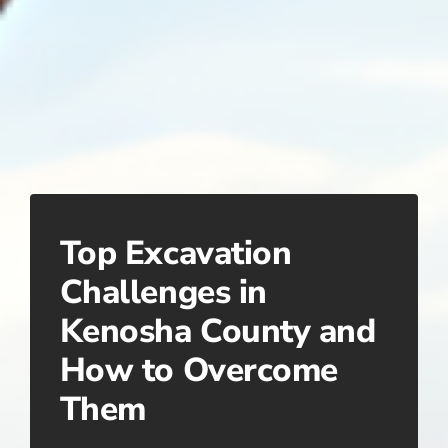
Top Excavation
Challenges in
Kenosha County and
How to Overcome
Them