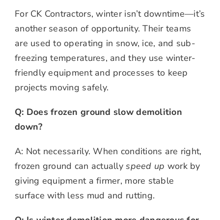
For CK Contractors, winter isn’t downtime—it’s
another season of opportunity. Their teams
are used to operating in snow, ice, and sub-
freezing temperatures, and they use winter-
friendly equipment and processes to keep
projects moving safely.
Q: Does frozen ground slow demolition
down?
A: Not necessarily. When conditions are right,
frozen ground can actually
speed up
work by
giving equipment a firmer, more stable
surface with less mud and rutting.
Q: Is winter demolition more dangerous for