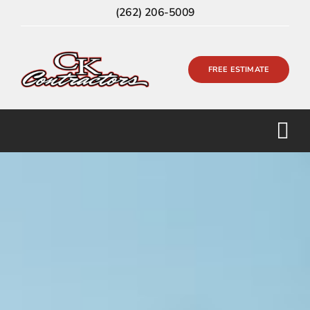
Skip
(262) 206-5009
to
content
FREE ESTIMATE