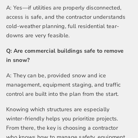
A: Yes—if utilities are properly disconnected,
access is safe, and the contractor understands
cold-weather planning, full residential tear-
downs are very feasible.
Q: Are commercial buildings safe to remove
in snow?
A: They can be, provided snow and ice
management, equipment staging, and traffic
control are built into the plan from the start.
Knowing which structures are especially
winter-friendly helps you prioritize projects.
From there, the key is choosing a contractor
who knows how to manage safety, equipment,