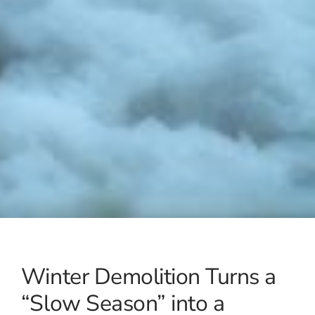
Winter Demolition Turns a
“Slow Season” into a