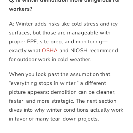
workers?
A: Winter adds risks like cold stress and icy
surfaces, but those are manageable with
proper PPE, site prep, and monitoring—
exactly what
OSHA
and NIOSH recommend
for outdoor work in cold weather.
When you look past the assumption that
“everything stops in winter,” a different
picture appears: demolition can be cleaner,
faster, and more strategic. The next section
dives into why winter conditions actually work
in favor of many tear-down projects.