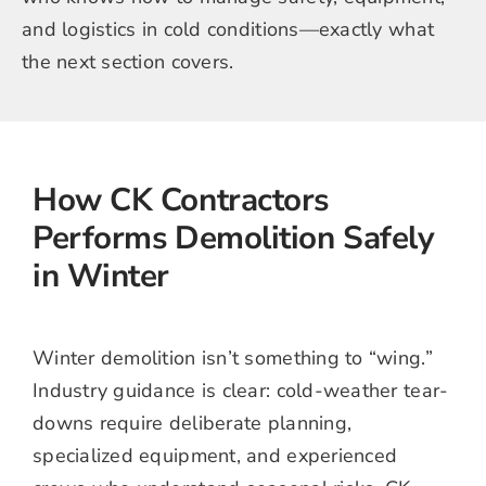
and logistics in cold conditions—exactly what
the next section covers.
How CK Contractors
Performs Demolition Safely
in Winter
Winter demolition isn’t something to “wing.”
Industry guidance is clear: cold-weather tear-
downs require deliberate planning,
specialized equipment, and experienced