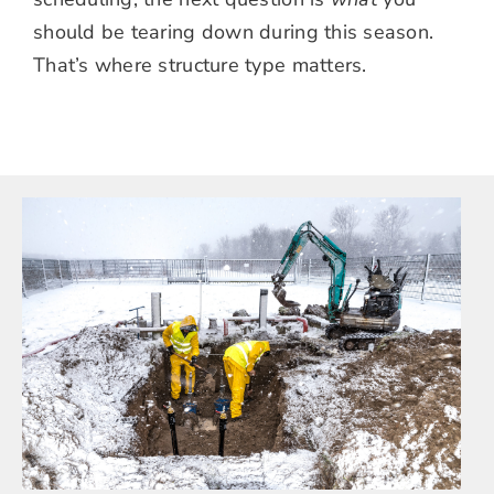
should be tearing down during this season.
That’s where structure type matters.