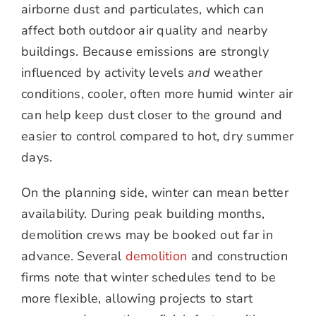
airborne dust and particulates, which can
affect both outdoor air quality and nearby
buildings. Because emissions are strongly
influenced by activity levels
and
weather
conditions, cooler, often more humid winter air
can help keep dust closer to the ground and
easier to control compared to hot, dry summer
days.
On the planning side, winter can mean better
availability. During peak building months,
demolition crews may be booked out far in
advance. Several
demolition
and construction
firms note that winter schedules tend to be
more flexible, allowing projects to start