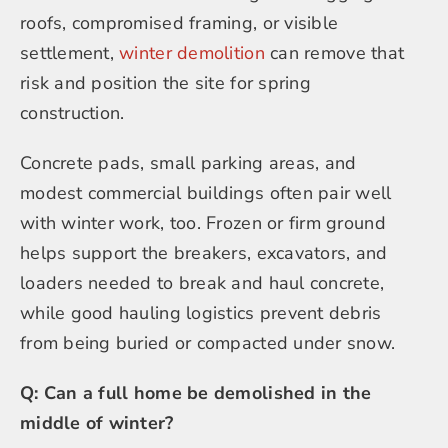
roofs, compromised framing, or visible
settlement,
winter demolition
can remove that
risk and position the site for spring
construction.
Concrete pads, small parking areas, and
modest commercial buildings often pair well
with winter work, too. Frozen or firm ground
helps support the breakers, excavators, and
loaders needed to break and haul concrete,
while good hauling logistics prevent debris
from being buried or compacted under snow.
Q: Can a full home be demolished in the
middle of winter?