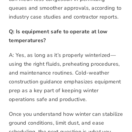
queues and smoother approvals, according to
industry case studies and contractor reports.
Q: Is equipment safe to operate at low
temperatures?
A: Yes, as long as it’s properly winterized—
using the right fluids, preheating procedures,
and maintenance routines. Cold-weather
construction guidance emphasizes equipment
prep as a key part of keeping winter
operations safe and productive.
Once you understand how winter can stabilize
ground conditions, limit dust, and ease
scheduling, the next question is
what
you