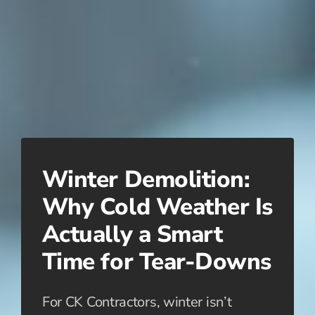
Winter Demolition:
Why Cold Weather Is
Actually a Smart
Time for Tear-Downs
For CK Contractors, winter isn’t