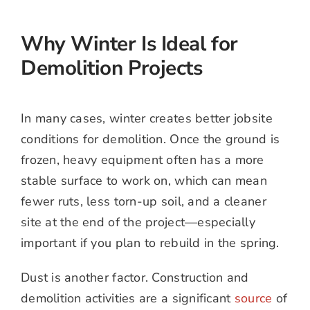
Why Winter Is Ideal for
Demolition Projects
In many cases, winter creates better jobsite
conditions for demolition. Once the ground is
frozen, heavy equipment often has a more
stable surface to work on, which can mean
fewer ruts, less torn-up soil, and a cleaner
site at the end of the project—especially
important if you plan to rebuild in the spring.
Dust is another factor. Construction and
demolition activities are a significant
source
of