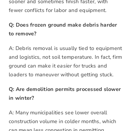
sooner and sometimes finish faster, with
fewer conflicts for labor and equipment.
Q: Does frozen ground make debris harder
to remove?
A: Debris removal is usually tied to equipment
and logistics, not soil temperature. In fact, firm
ground can make it
easier
for trucks and
loaders to maneuver without getting stuck.
Q: Are demolition permits processed slower
in winter?
A: Many municipalities see lower overall
construction volume in colder months, which
can mean less congestion in permitting