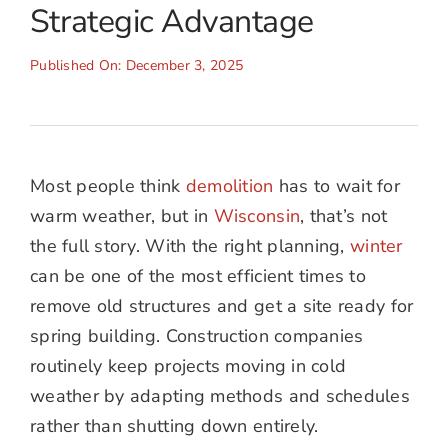
Strategic Advantage
Published On: December 3, 2025
Most people think
demolition
has to wait for
warm weather, but in
Wisconsin
, that’s not
the full story. With the right planning,
winter
can be one of the most efficient times to
remove old structures and get a site ready for
spring building. Construction companies
routinely keep projects moving in cold
weather by adapting methods and schedules
rather than shutting down entirely.