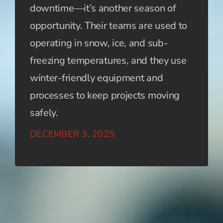
downtime—it’s another season of
opportunity. Their teams are used to
operating in snow, ice, and sub-
freezing temperatures, and they use
winter-friendly equipment and
processes to keep projects moving
safely.
DECEMBER 3, 2025