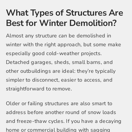
What Types of Structures Are
Best for Winter Demolition?
Almost any structure
can
be demolished in
winter with the right approach, but some make
especially good cold-weather projects.
Detached garages, sheds, small barns, and
other outbuildings are ideal: they’re typically
simpler to disconnect, easier to access, and
straightforward to remove.
Older or failing structures are also smart to
address before another round of snow loads
and freeze-thaw cycles. If you have a decaying
home or commercial building with sagging