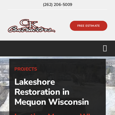
Skip
(262) 206-5009
to
content
FREE ESTIMATE
PROJECTS
Lakeshore
Restoration in
Mequon Wisconsin