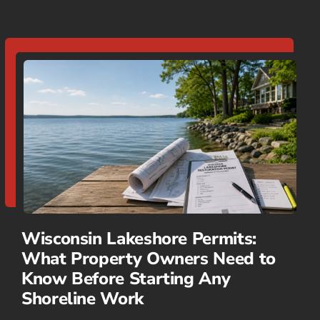
Wisconsin Lakeshore Permits:
What Property Owners Need to
Know Before Starting Any
Shoreline Work