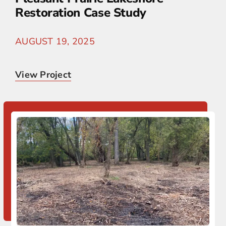
Restoration Case Study
AUGUST 19, 2025
View Project