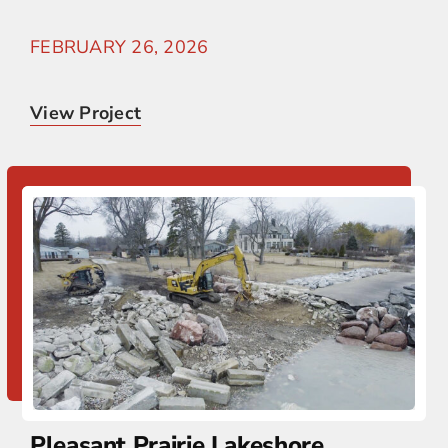
FEBRUARY 26, 2026
View Project
Pleasant Prairie Lakeshore