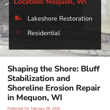
Location: Mequon, WI
Lakeshore Restoration
Residential
Shaping the Shore: Bluff
Stabilization and
Shoreline Erosion Repair
in Mequon, WI
Published On: February 26, 2026