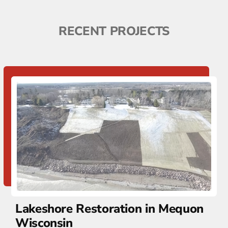
RECENT PROJECTS
Lakeshore Restoration in Mequon
Wisconsin