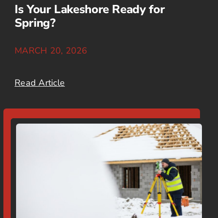
Is Your Lakeshore Ready for
Spring?
MARCH 20, 2026
Read Article