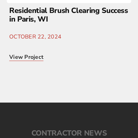
Residential Brush Clearing Success
in Paris, WI
OCTOBER 22, 2024
View Project
CONTRACTOR NEWS