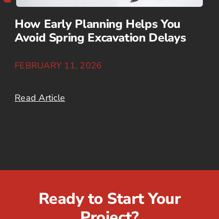
How Early Planning Helps You
Avoid Spring Excavation Delays
FEBRUARY 11, 2026
Read Article
Ready to Start Your
Project?