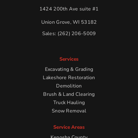
1424 200th Ave suite #1
Union Grove, WI 53182
Sales:
(262) 206-5009
Services
Excavating & Grading
Lakeshore Restoration
Demolition
Brush & Land Clearing
Truck Hauling
Snow Removal
Service Areas
Kenosha County