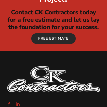
Contact CK Contractors today
for a free estimate and let us lay
the foundation for your success.
FREE ESTIMATE