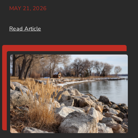
MAY 21, 2026
Read Article