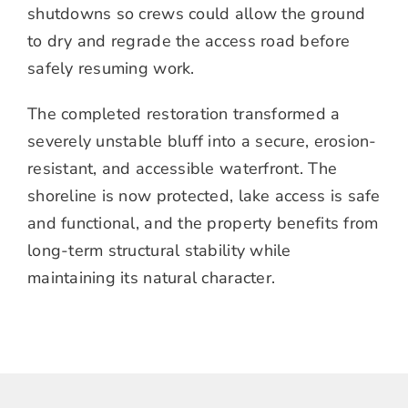
shutdowns so crews could allow the ground
to dry and regrade the access road before
safely resuming work.
The completed restoration transformed a
severely unstable bluff into a secure, erosion-
resistant, and accessible waterfront. The
shoreline is now protected, lake access is safe
and functional, and the property benefits from
long-term structural stability while
maintaining its natural character.