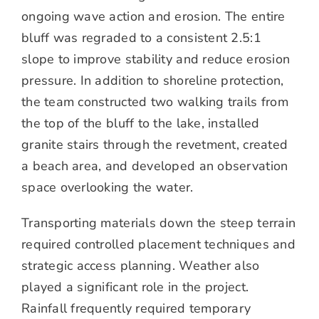
ongoing wave action and erosion. The entire
bluff was regraded to a consistent 2.5:1
slope to improve stability and reduce erosion
pressure. In addition to shoreline protection,
the team constructed two walking trails from
the top of the bluff to the lake, installed
granite stairs through the revetment, created
a beach area, and developed an observation
space overlooking the water.
Transporting materials down the steep terrain
required controlled placement techniques and
strategic access planning. Weather also
played a significant role in the project.
Rainfall frequently required temporary