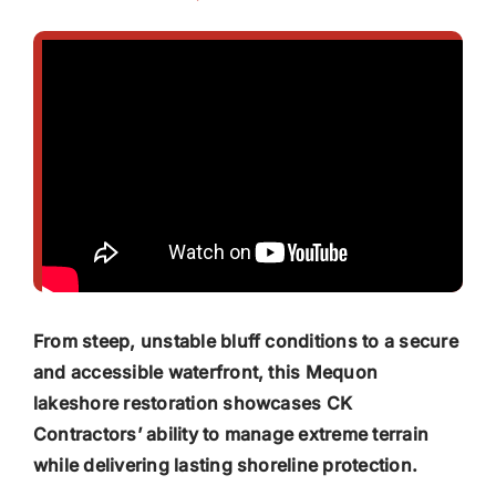
From steep, unstable bluff conditions to a secure
and accessible waterfront, this Mequon
lakeshore restoration showcases CK
Contractors’ ability to manage extreme terrain
while delivering lasting shoreline protection.