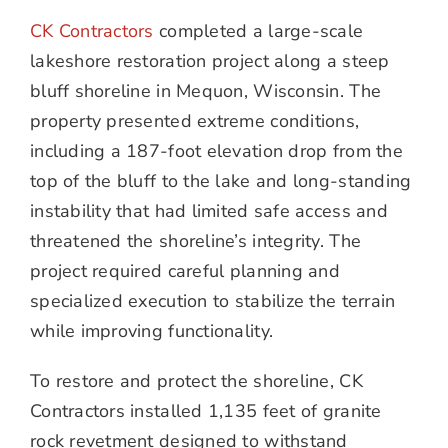
CK Contractors
completed a large-scale
lakeshore restoration project along a steep
bluff shoreline in Mequon, Wisconsin. The
property presented extreme conditions,
including a 187-foot elevation drop from the
top of the bluff to the lake and long-standing
instability that had limited safe access and
threatened the shoreline’s integrity. The
project required careful planning and
specialized execution to stabilize the terrain
while improving functionality.
To restore and protect the shoreline, CK
Contractors installed 1,135 feet of granite
rock revetment designed to withstand