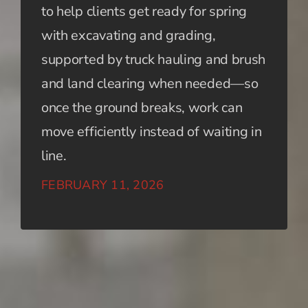
to help clients get ready for spring
with excavating and grading,
supported by truck hauling and brush
and land clearing when needed—so
once the ground breaks, work can
move efficiently instead of waiting in
line.
FEBRUARY 11, 2026