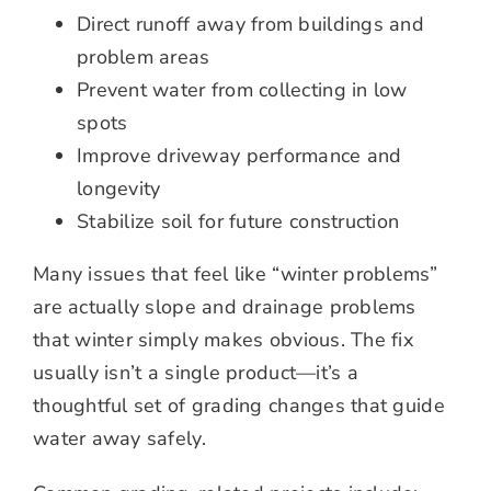
Direct runoff away from buildings and
problem areas
Prevent water from collecting in low
spots
Improve driveway performance and
longevity
Stabilize soil for future construction
Many issues that feel like “winter problems”
are actually slope and drainage problems
that winter simply makes obvious. The fix
usually isn’t a single product—it’s a
thoughtful set of grading changes that guide
water away safely.