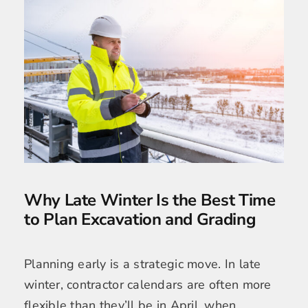
Why Late Winter Is the Best Time
to Plan Excavation and Grading
Planning early is a strategic move. In late
winter, contractor calendars are often more
flexible than they’ll be in April, when