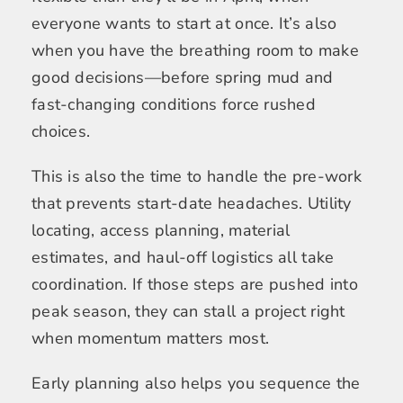
everyone wants to start at once. It’s also
when you have the breathing room to make
good decisions—before spring mud and
fast-changing conditions force rushed
choices.
This is also the time to handle the pre-work
that prevents start-date headaches. Utility
locating, access planning, material
estimates, and haul-off logistics all take
coordination. If those steps are pushed into
peak season, they can stall a project right
when momentum matters most.
Early planning also helps you sequence the