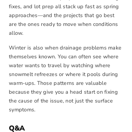
fixes, and lot prep all stack up fast as spring
approaches—and the projects that go best
are the ones ready to move when conditions
allow.
Winter is also when drainage problems make
themselves known. You can often see where
water wants to travel by watching where
snowmelt refreezes or where it pools during
warm-ups. Those patterns are valuable
because they give you a head start on fixing
the
cause
of the issue, not just the surface
symptoms.
Q&A