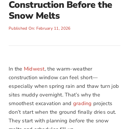
Construction Before the
Snow Melts
Published On: February 11, 2026
In the
Midwest
, the warm-weather
construction window can feel short—
especially when spring rain and thaw turn job
sites muddy overnight. That’s why the
smoothest excavation and
grading
projects
don’t start when the ground finally dries out.
They start with planning
before
the snow