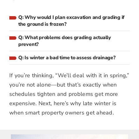
Q: Why would I plan excavation and grading if
the ground is frozen?
Q: What problems does grading actually
prevent?
Q: Is winter a bad time to assess drainage?
If you’re thinking, “We’ll deal with it in spring,”
you’re not alone—but that’s exactly when
schedules tighten and problems get more
expensive. Next, here’s why late winter is
when smart property owners get ahead.