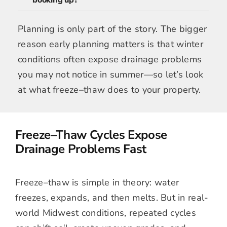
booking up?
Planning is only part of the story. The bigger
reason early planning matters is that winter
conditions often expose drainage problems
you may not notice in summer—so let’s look
at what freeze–thaw does to your property.
Freeze–Thaw Cycles Expose
Drainage Problems Fast
Freeze–thaw is simple in theory: water
freezes, expands, and then melts. But in real-
world Midwest conditions, repeated cycles