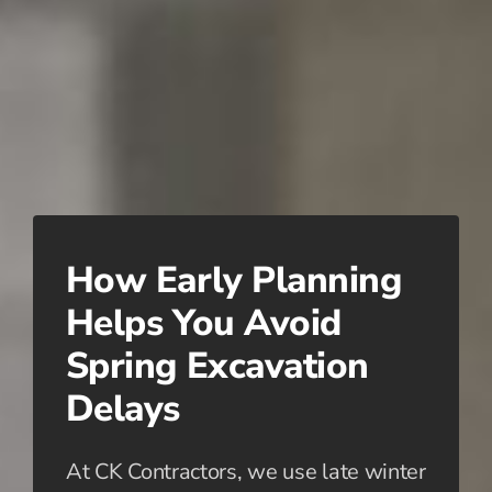
How Early Planning
Helps You Avoid
Spring Excavation
Delays
At CK Contractors, we use late winter