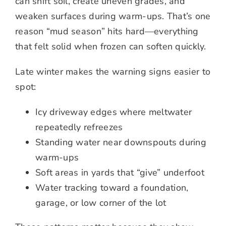
can shift soil, create uneven grades, and
weaken surfaces during warm-ups. That’s one
reason “mud season” hits hard—everything
that felt solid when frozen can soften quickly.
Late winter makes the warning signs easier to
spot:
Icy driveway edges where meltwater
repeatedly refreezes
Standing water near downspouts during
warm-ups
Soft areas in yards that “give” underfoot
Water tracking toward a foundation,
garage, or low corner of the lot