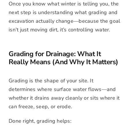
Once you know what winter is telling you, the
next step is understanding what grading and
excavation actually change—because the goal
isn’t just moving dirt, it’s controlling water.
Grading for Drainage: What It
Really Means (And Why It Matters)
Grading is the shape of your site. It
determines where surface water flows—and
whether it drains away cleanly or sits where it
can freeze, seep, or erode.
Done right, grading helps: