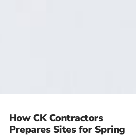
How CK Contractors
Prepares Sites for Spring