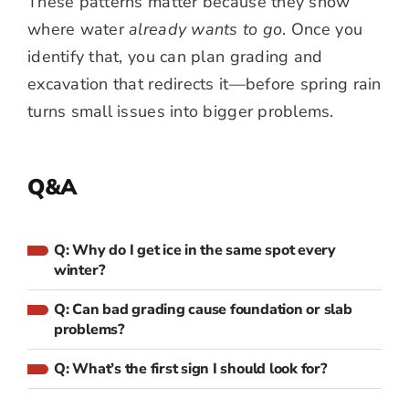
These patterns matter because they show
where water
already wants to go
. Once you
identify that, you can plan grading and
excavation that redirects it—before spring rain
turns small issues into bigger problems.
Q&A
Q: Why do I get ice in the same spot every
winter?
Q: Can bad grading cause foundation or slab
problems?
Q: What’s the first sign I should look for?