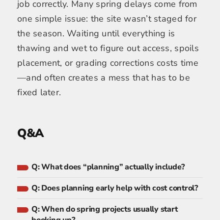
job correctly. Many spring delays come from
one simple issue: the site wasn’t staged for
the season. Waiting until everything is
thawing and wet to figure out access, spoils
placement, or grading corrections costs time
—and often creates a mess that has to be
fixed later.
Q&A
Q: What does “planning” actually include?
Q: Does planning early help with cost control?
Q: When do spring projects usually start