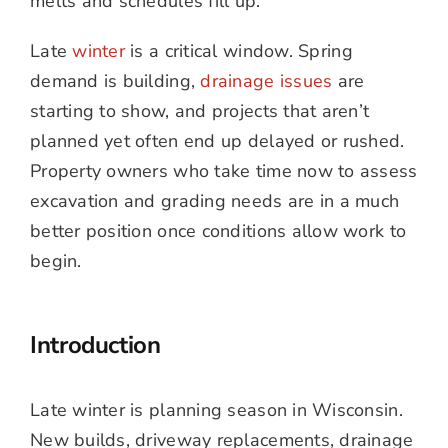
melts and schedules fill up.
Late
winter
is a critical window. Spring
demand is building,
drainage issues
are
starting to show, and projects that aren’t
planned yet often end up delayed or rushed.
Property owners who take time now to assess
excavation and grading needs are in a much
better position once conditions allow work to
begin.
Introduction
Late winter is planning season in Wisconsin.
New builds, driveway replacements, drainage