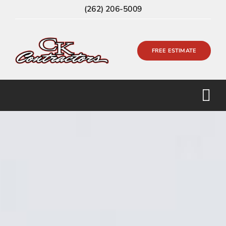
Skip
(262) 206-5009
to
content
FREE ESTIMATE