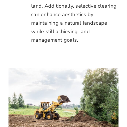
land. Additionally, selective clearing
can enhance aesthetics by
maintaining a natural landscape
while still achieving land
management goals.