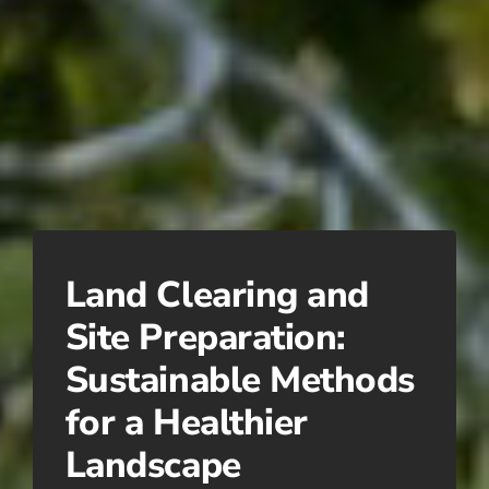
Land Clearing and
Site Preparation:
Sustainable Methods
for a Healthier
Landscape