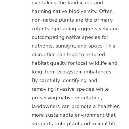
overtaking the landscape and
harming native biodiversity. Often,
non-native plants are the primary
culprits, spreading aggressively and
outcompeting native species for
nutrients, sunlight, and space. This
disruption can lead to reduced
habitat quality for local wildlife and
long-term ecosystem imbalances.
By carefully identifying and
removing invasive species while
preserving native vegetation,
landowners can promote a healthier,
more sustainable environment that
supports both plant and animal life.