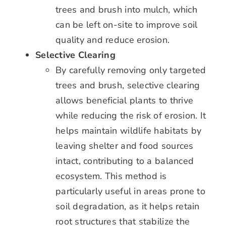
trees and brush into mulch, which
can be left on-site to improve soil
quality and reduce erosion.
Selective Clearing
By carefully removing only targeted
trees and brush, selective clearing
allows beneficial plants to thrive
while reducing the risk of erosion. It
helps maintain wildlife habitats by
leaving shelter and food sources
intact, contributing to a balanced
ecosystem. This method is
particularly useful in areas prone to
soil degradation, as it helps retain
root structures that stabilize the