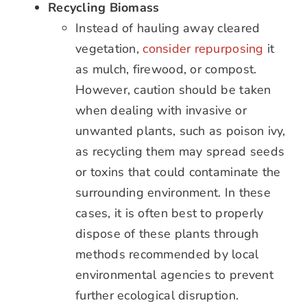
Recycling Biomass
Instead of hauling away cleared
vegetation,
consider repurposing
it
as mulch, firewood, or compost.
However, caution should be taken
when dealing with invasive or
unwanted plants, such as poison ivy,
as recycling them may spread seeds
or toxins that could contaminate the
surrounding environment. In these
cases, it is often best to properly
dispose of these plants through
methods recommended by local
environmental agencies to prevent
further ecological disruption.