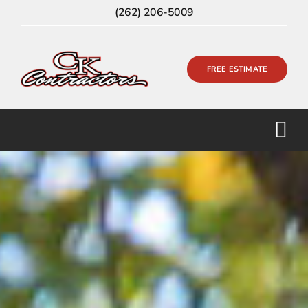
Skip
(262) 206-5009
to
content
FREE ESTIMATE