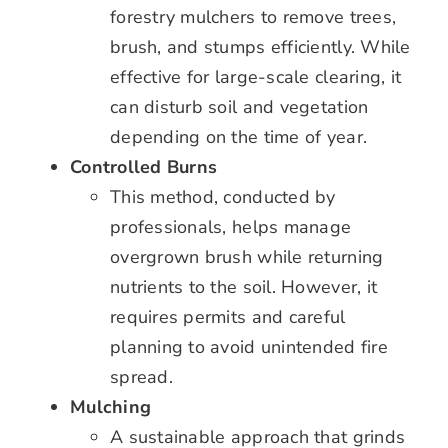
forestry mulchers to remove trees,
brush, and stumps efficiently. While
effective for large-scale clearing, it
can disturb soil and vegetation
depending on the time of year.
Controlled Burns
This method, conducted by
professionals, helps manage
overgrown brush while returning
nutrients to the soil. However, it
requires permits and careful
planning to avoid unintended fire
spread.
Mulching
A sustainable approach that grinds