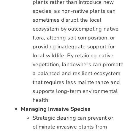
plants rather than introduce new
species, as non-native plants can
sometimes disrupt the local
ecosystem by outcompeting native
flora, altering soil composition, or
providing inadequate support for
local wildlife. By retaining native
vegetation, landowners can promote
a balanced and resilient ecosystem
that requires less maintenance and
supports long-term environmental
health.
Managing Invasive Species
Strategic clearing can prevent or
eliminate invasive plants from