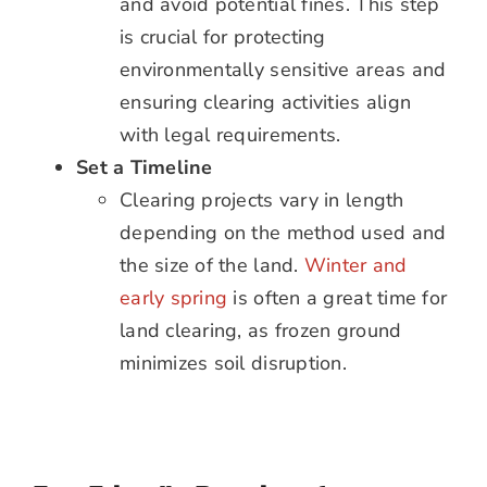
and avoid potential fines. This step
is crucial for protecting
environmentally sensitive areas and
ensuring clearing activities align
with legal requirements.
Set a Timeline
Clearing projects vary in length
depending on the method used and
the size of the land.
Winter and
early spring
is often a great time for
land clearing, as frozen ground
minimizes soil disruption.