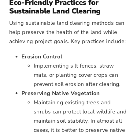
Eco-Friendly Practices for
Sustainable Land Clearing
Using sustainable land clearing methods can
help preserve the health of the land while
achieving project goals. Key practices include:
Erosion Control
Implementing silt fences, straw
mats, or planting cover crops can
prevent soil erosion after clearing.
Preserving Native Vegetation
Maintaining existing trees and
shrubs can protect local wildlife and
maintain soil stability. In almost all
cases, it is better to preserve native