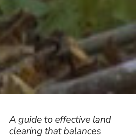
A guide to effective land
clearing that balances