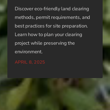
Discover eco-friendly land clearing
methods, permit requirements, and
best practices for site preparation.
Learn how to plan your clearing
project while preserving the
environment.
APRIL 8, 2025