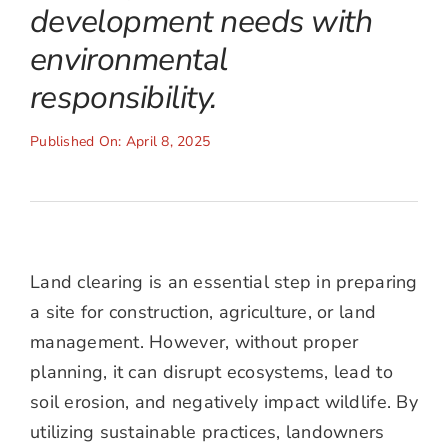
development needs with
environmental
responsibility.
Published On: April 8, 2025
Land clearing is an essential step in preparing
a site for construction, agriculture, or land
management. However, without proper
planning, it can disrupt ecosystems, lead to
soil erosion, and negatively impact wildlife. By
utilizing sustainable practices, landowners