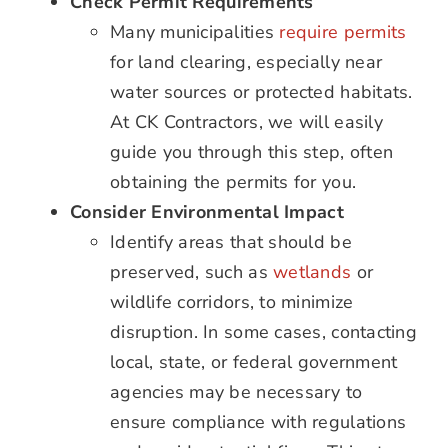
Check Permit Requirements
Many municipalities
require permits
for land clearing, especially near
water sources or protected habitats.
At CK Contractors, we will easily
guide you through this step, often
obtaining the permits for you.
Consider Environmental Impact
Identify areas that should be
preserved, such as
wetlands
or
wildlife corridors, to minimize
disruption. In some cases, contacting
local, state, or federal government
agencies may be necessary to
ensure compliance with regulations