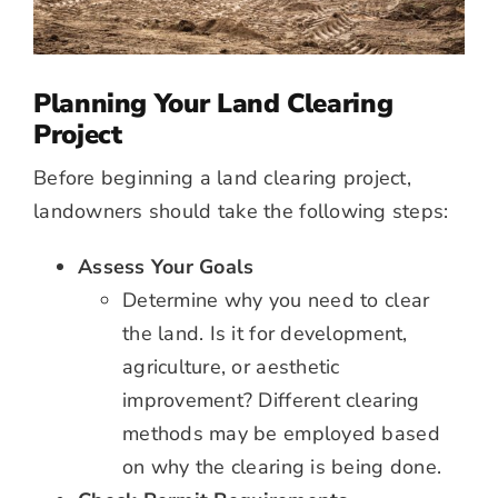
Planning Your Land Clearing
Project
Before beginning a land clearing project,
landowners should take the following steps:
Assess Your Goals
Determine why you need to clear
the land. Is it for development,
agriculture, or aesthetic
improvement? Different clearing
methods may be employed based
on why the clearing is being done.