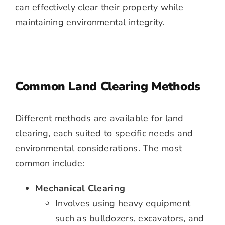
can effectively clear their property while
maintaining environmental integrity.
Common Land Clearing Methods
Different methods are available for land
clearing, each suited to specific needs and
environmental considerations. The most
common include:
Mechanical Clearing
Involves using heavy equipment
such as bulldozers, excavators, and